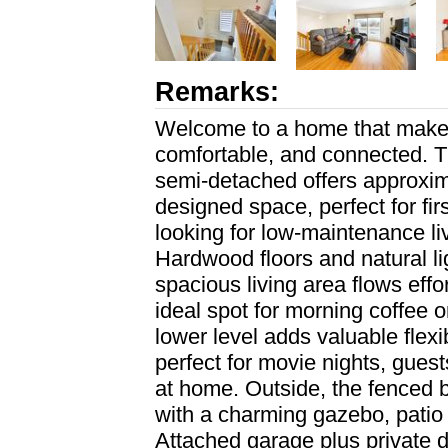
Remarks:
Welcome to a home that makes 
comfortable, and connected. T
semi-detached offers approxima
designed space, perfect for fi
looking for low-maintenance liv
Hardwood floors and natural li
spacious living area flows effo
ideal spot for morning coffee o
lower level adds valuable flexi
perfect for movie nights, gues
at home. Outside, the fenced 
with a charming gazebo, patio
Attached garage plus private d