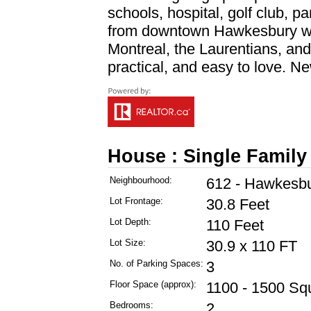
schools, hospital, golf club, p
from downtown Hawkesbury wi
Montreal, the Laurentians, and
practical, and easy to love. Ne
House : Single Family
Neighbourhood:
612 - Hawkesb
Lot Frontage:
30.8 Feet
Lot Depth:
110 Feet
Lot Size:
30.9 x 110 FT
No. of Parking Spaces:
3
Floor Space (approx):
1100 - 1500 Sq
Bedrooms:
2