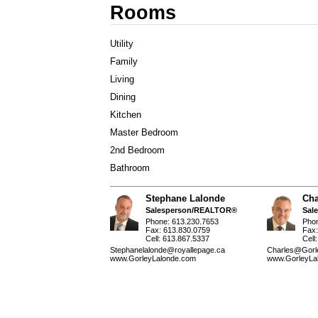
Rooms
Utility
Family
Living
Dining
Kitchen
Master Bedroom
2nd Bedroom
Bathroom
Stephane Lalonde
Cha
Salesperson/REALTOR®
Sal
Phone: 613.230.7653
Pho
Fax: 613.830.0759
Fax:
Cell: 613.867.5337
Cell
Stephanelalonde@royallepage.ca
Charles@Gorl
www.GorleyLalonde.com
www.GorleyLa