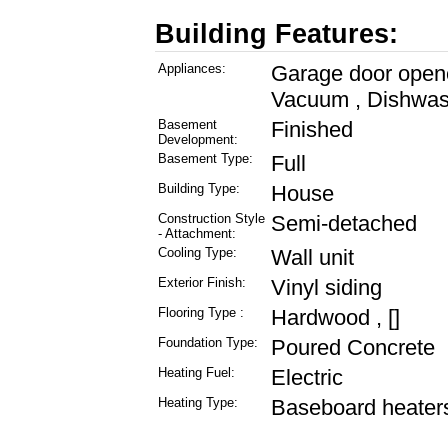
Building Features:
Appliances:
Garage door opener
Vacuum , Dishwas
Basement
Finished
Development:
Basement Type:
Full
Building Type:
House
Construction Style
Semi-detached
- Attachment:
Cooling Type:
Wall unit
Exterior Finish:
Vinyl siding
Flooring Type :
Hardwood , []
Foundation Type:
Poured Concrete
Heating Fuel:
Electric
Heating Type:
Baseboard heaters