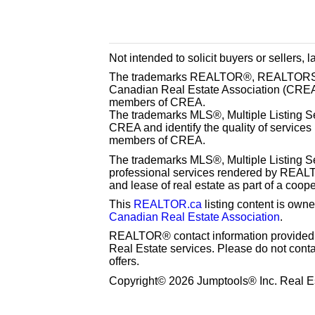
Not intended to solicit buyers or sellers, 
The trademarks REALTOR®, REALTORS® 
Canadian Real Estate Association (CREA) 
members of CREA.
The trademarks MLS®, Multiple Listing S
CREA and identify the quality of services
members of CREA.
The trademarks MLS®, Multiple Listing Se
professional services rendered by REAL
and lease of real estate as part of a coop
This
REALTOR.ca
listing content is o
Canadian Real Estate Association
.
REALTOR® contact information provided to
Real Estate services. Please do not cont
offers.
Copyright© 2026 Jumptools® Inc. Real Es