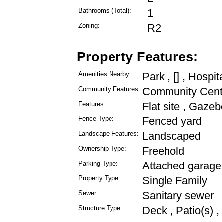
Bathrooms (Total):
1
Zoning:
R2
Property Features:
Amenities Nearby:
Park , [] , Hospit
Community Features:
Community Cent
Features:
Flat site , Gazeb
Fence Type:
Fenced yard
Landscape Features:
Landscaped
Ownership Type:
Freehold
Parking Type:
Attached garage
Property Type:
Single Family
Sewer:
Sanitary sewer
Structure Type:
Deck , Patio(s) 