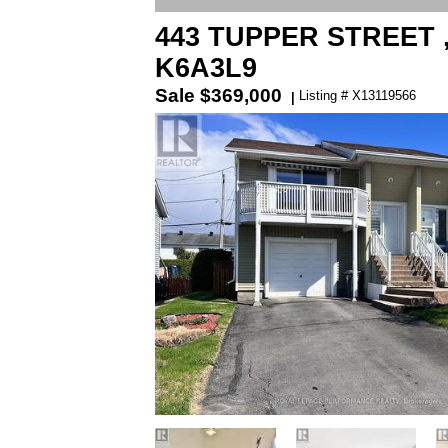
443 TUPPER STREET ,
K6A3L9
Sale
$369,000
Listing # X13119566
|