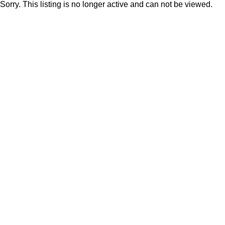
Sorry. This listing is no longer active and can not be viewed.