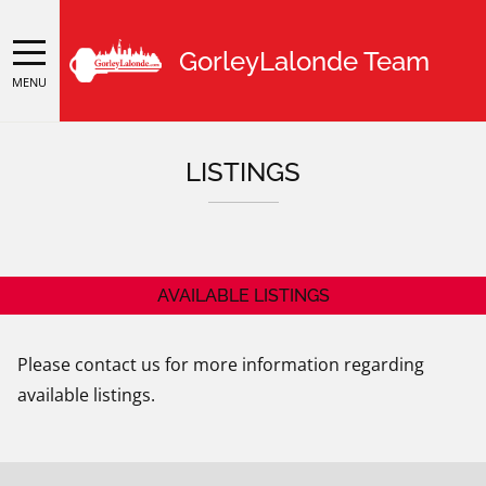
GorleyLalonde Team
MENU
LISTINGS
AVAILABLE LISTINGS
Please contact us for more information regarding
available listings.