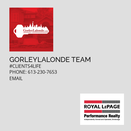
GORLEYLALONDE TEAM
#CLIENTS4LIFE
PHONE:
613-230-7653
EMAIL