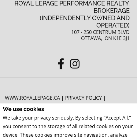
ROYAL LEPAGE PERFORMANCE REALTY,
BROKERAGE
(INDEPENDENTLY OWNED AND
OPERATED)
107 - 250 CENTRUM BLVD
OTTAWA, ON K1E 3J1
WWW.ROYALLEPAGE.CA
|
PRIVACY POLICY
|
DISCLAIMER
|
TERMS AND CONDITIONS
We use cookies
All information displayed is believed to be accurate, but is not guaranteed and
We take your privacy seriously. By selecting "Accept All,"
should be independently verified. No warranties or representations of any kind
you consent to the storage of all related cookies on your
are made with respect to the accuracy of such information. Not intended to
solicit buyers or sellers, landlords or tenants currently under contract. The
device. These cookies improve site navigation, analyze