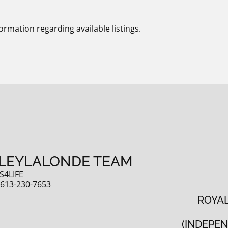
ormation regarding available listings.
LEYLALONDE TEAM
S4LIFE
:
613-230-7653
ROYAL
(INDEPE