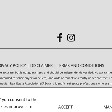
RIVACY POLICY
|
DISCLAIMER
|
TERMS AND CONDITIONS
 be accurate, but is not guaranteed and should be independently verified. No warranti
t intended to solicit buyers or sellers, landlords or tenants currently under contra
adian Real Estate Association (CREA) and identify real estate professionals who are
rvice® and the associated logos are owned by CREA and identify the quality of servic
," you consent to the
 facilitate inquiries from consumers interested in Real Estate services. Please do n
okies improve site
ACCEPT
MAN
AL ESTATE WEBSITES FOR AGENTS AND BROKERS