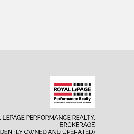
 LEPAGE PERFORMANCE REALTY,
BROKERAGE
NDENTLY OWNED AND OPERATED)