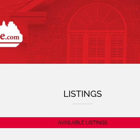
GorleyLalo
LISTINGS
AVAILABLE LISTINGS