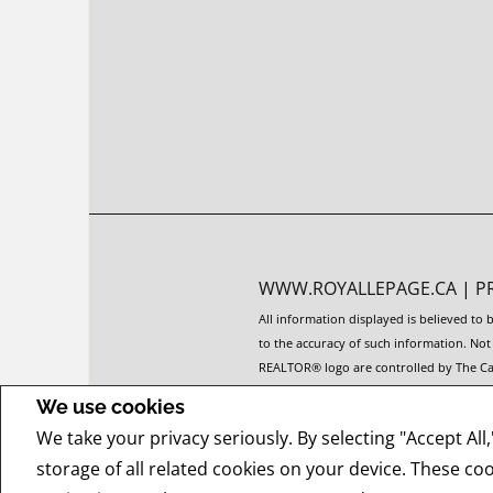
WWW.ROYALLEPAGE.CA
|
P
All information displayed is believed to
to the accuracy of such information. No
REALTOR® logo are controlled by The Can
The trademarks MLS®, Multiple Listing Se
We use cookies
members of CREA.
We take your privacy seriously. By selecting "Accept All
REALTOR® contact information provided to
offers.
storage of all related cookies on your device. These co
COPYRIGHT© 2026 JUMPTOOLS® INC.
RE