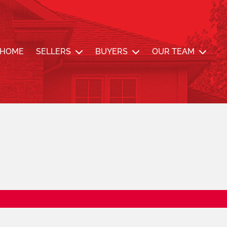
nde Team
HOME
SELLERS
BUYERS
OUR TEAM