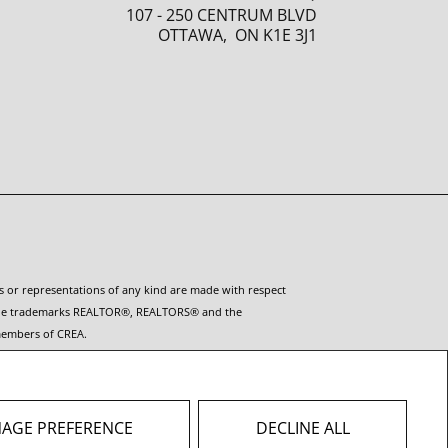
107 - 250 CENTRUM BLVD
OTTAWA, ON K1E 3J1
es or representations of any kind are made with respect
ct. The trademarks REALTOR®, REALTORS® and the
 members of CREA.
es provided by real estate professionals who are
ot contact the website owner with unsolicited commercial
AGE PREFERENCE
DECLINE ALL