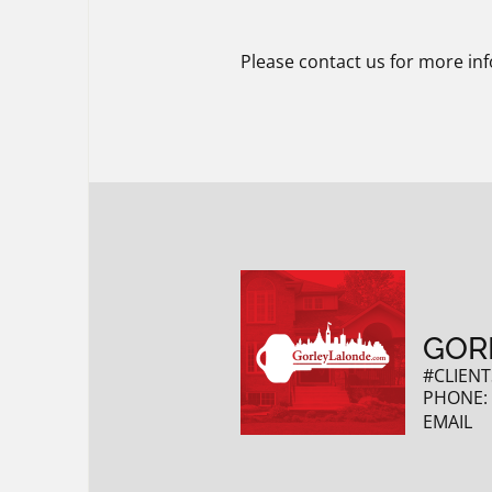
Please contact us for more inf
GOR
#CLIENT
PHONE
EMAIL