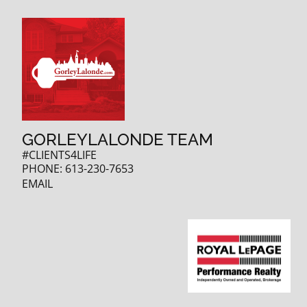
GORLEYLALONDE TEAM
#CLIENTS4LIFE
PHONE:
613-230-7653
EMAIL