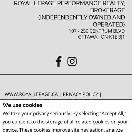
ROYAL LEPAGE PERFORMANCE REALTY,
BROKERAGE
(INDEPENDENTLY OWNED AND
OPERATED)
107 - 250 CENTRUM BLVD
OTTAWA, ON K1E 3J1
WWW.ROYALLEPAGE.CA
|
PRIVACY POLICY
|
DISCLAIMER
|
TERMS AND CONDITIONS
We use cookies
All information displayed is believed to be accurate, but is not guaranteed and
We take your privacy seriously. By selecting "Accept All,"
should be independently verified. No warranties or representations of any kind
you consent to the storage of all related cookies on your
are made with respect to the accuracy of such information. Not intended to
solicit buyers or sellers, landlords or tenants currently under contract. The
device. These cookies improve site navigation, analyze