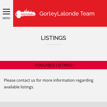
GorleyLalonde Team
MENU
LISTINGS
AVAILABLE LISTINGS
Please contact us for more information regarding
available listings.