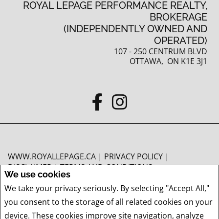
ROYAL LEPAGE PERFORMANCE REALTY,
BROKERAGE
(INDEPENDENTLY OWNED AND
OPERATED)
107 - 250 CENTRUM BLVD
OTTAWA, ON K1E 3J1
WWW.ROYALLEPAGE.CA
|
PRIVACY POLICY
|
DISCLAIMER
|
TERMS AND CONDITIONS
We use cookies
All information displayed is believed to be accurate, but is not guaranteed and
We take your privacy seriously. By selecting "Accept All,"
should be independently verified. No warranties or representations of any kind
you consent to the storage of all related cookies on your
are made with respect to the accuracy of such information. Not intended to
solicit buyers or sellers, landlords or tenants currently under contract. The
device. These cookies improve site navigation, analyze