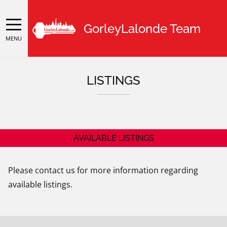
GorleyLalonde Team
MENU
LISTINGS
AVAILABLE LISTINGS
Please contact us for more information regarding
available listings.