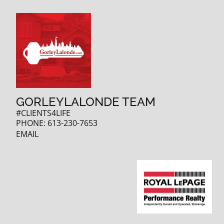
GORLEYLALONDE TEAM
#CLIENTS4LIFE
PHONE:
613-230-7653
EMAIL