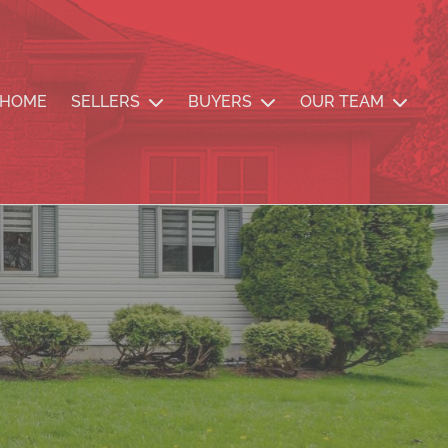
nde Team
HOME
SELLERS
BUYERS
OUR TEAM