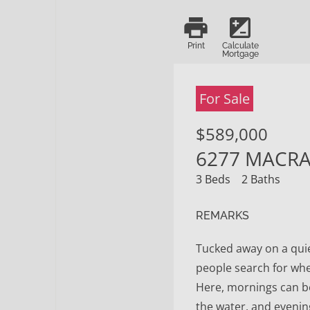
print
iso
Print
Calculate
Mortgage
For Sale
$589,000
6277 MACRAE
3 Beds
2 Baths
REMARKS
Tucked away on a quiet
people search for whe
Here, mornings can b
the water, and evenin