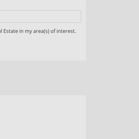
 Estate in my area(s) of interest.