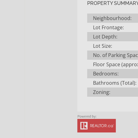
PROPERTY SUMMAR
Neighbourhood:
Lot Frontage:
Lot Depth:
Lot Size:
No. of Parking Spac
Floor Space (approx
Bedrooms:
Bathrooms (Total):
Zoning: