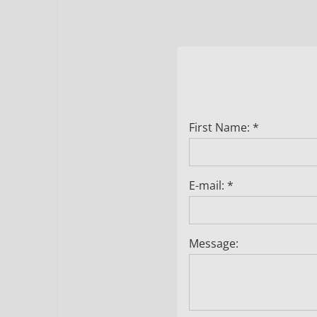
First Name: *
E-mail: *
Message: