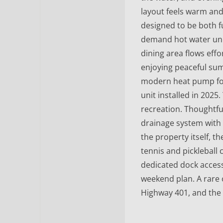
layout feels warm and
designed to be both f
demand hot water unit 
dining area flows effo
enjoying peaceful su
modern heat pump for
unit installed in 2025
recreation. Thoughtf
drainage system with
the property itself, t
tennis and pickleball
dedicated dock access
weekend plan. A rare 
Highway 401, and the 