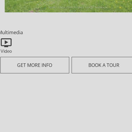
information that is provided by
members of The Canadian Real
Estate Association, who are
responsible for its accuracy. CREA
Multimedia
reproduces and distributes this
information as a service for its
Video
members and assumes no
responsibility for its accuracy.
GET MORE INFO
BOOK A TOUR
This website is operated by a
brokerage or salesperson who is a
member of The Canadian Real
Estate Association.
The listing content on this website
is protected by copyright and other
laws, and is intended solely for the
private, non-commercial use by