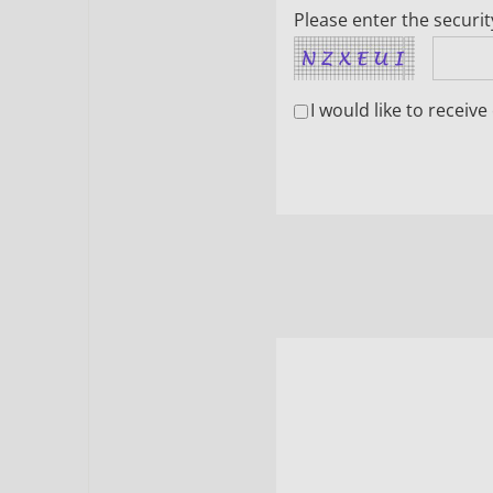
Please enter the securi
I would like to recei