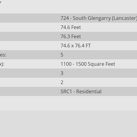
Y
724 - South Glengarry (Lancaster
74.6 Feet
76.3 Feet
74.6 x 76.4 FT
es:
5
):
1100 - 1500 Square Feet
3
2
SRC1 - Residential