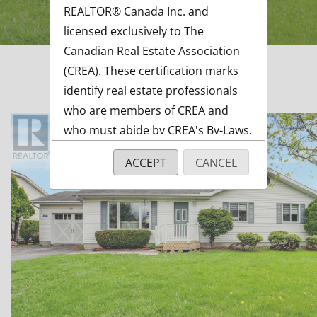
REALTOR® Canada Inc. and
licensed exclusively to The
Canadian Real Estate Association
(CREA). These certification marks
identify real estate professionals
who are members of CREA and
who must abide by CREA's By-Laws,
Rules, and the REALTOR® Code.
ACCEPT
CANCEL
The MLS® trademark and the
MLS® logo are owned by CREA and
identify the quality of services
ft
provided by real estate
professionals who are members of
CREA.
The information contained on this
site is based in whole or in part on