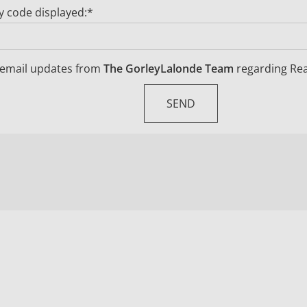
ty code displayed:*
ve email updates from
The GorleyLalonde Team
regarding Real