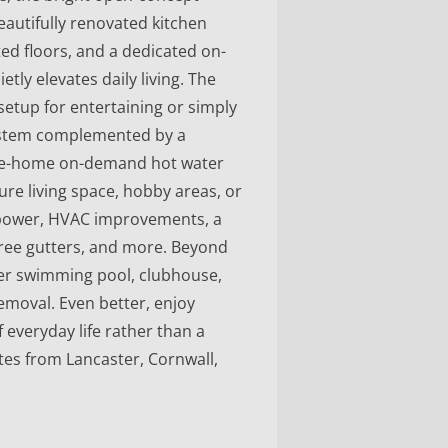
eautifully renovated kitchen
ed floors, and a dedicated on-
tly elevates daily living. The
setup for entertaining or simply
system complemented by a
ole-home on-demand hot water
ure living space, hobby areas, or
 power, HVAC improvements, a
ree gutters, and more. Beyond
ater swimming pool, clubhouse,
emoval. Even better, enjoy
everyday life rather than a
tes from Lancaster, Cornwall,