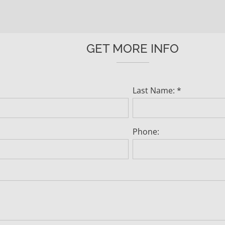
GET MORE INFO
Last Name: *
Phone: