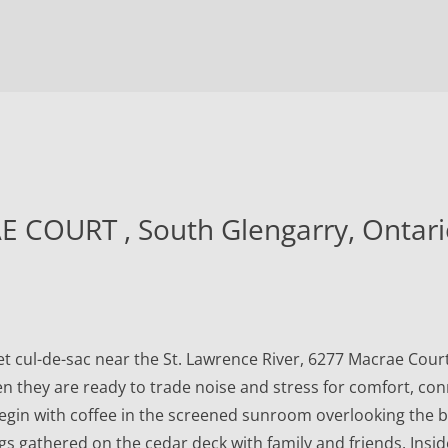
individuals. Any other
reproduction, distribution or use
of the content, in whole or in part,
is specifically forbidden. The
prohibited uses include
commercial use, "screen scraping",
"database scraping", and any other
activity intended to collect, store,
 COURT , South Glengarry, Ontar
reorganize or manipulate data on
the pages produced by or
displayed on this website.
 cul-de-sac near the St. Lawrence River, 6277 Macrae Court o
n they are ready to trade noise and stress for comfort, con
egin with coffee in the screened sunroom overlooking the 
gs gathered on the cedar deck with family and friends. Insi