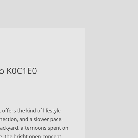
io K0C1E0
ffers the kind of lifestyle
nection, and a slower pace.
backyard, afternoons spent on
de, the bright open-concept