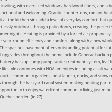
 inviting, with oversized windows, hardwood floors, and a b
unctional and welcoming. Granite countertops, radiant heat
at the kitchen sink add a level of everyday comfort that quie
rtlessly outdoors through patio doors, creating the perfect 
mmer nights. Heating is provided by a forced air propane 
 year-round efficiency and comfort, along with a new wh
. The spacious basement offers outstanding potential for fut
ul upgrades throughout the home include Generac backup
 battery backup sump pump, water treatment system, leaf-f
he lifestyle continues with HOA amenities including a salt w
 courts, community gardens, boat launch, docks, and snow r
 through the backyard canal system-making boating part of 
opportunity to enjoy waterfront community living just minu
Quebec border. (id:27)