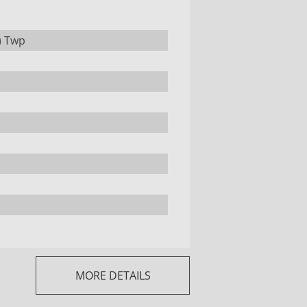
) Twp
MORE DETAILS