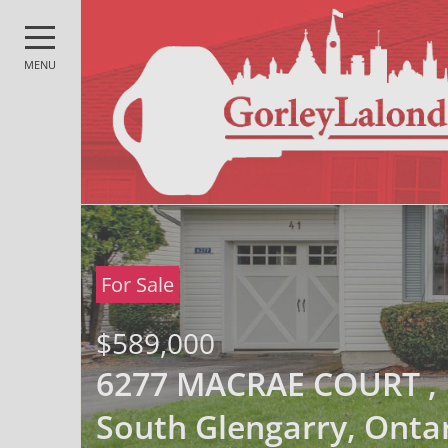
MENU
For Sale
$589,000
6277 MACRAE COURT ,
South Glengarry, Onta