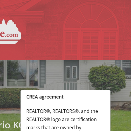
GorleyLalo
CREA agreement
REALTOR®, REALTORS®, and the
REALTOR® logo are certification
rio K0C1E0
marks that are owned by