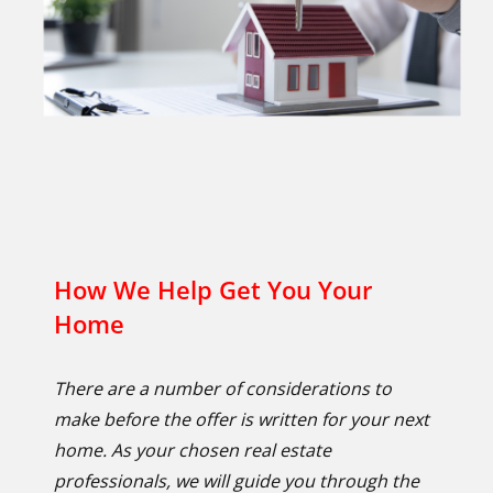
How We Help Get You Your
Home
There are a number of considerations to
make before the offer is written for your next
home. As your chosen real estate
professionals, we will guide you through the