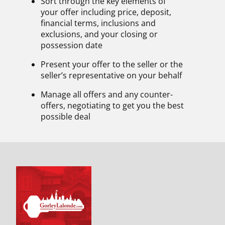
Sort through the key elements of
your offer including price, deposit,
financial terms, inclusions and
exclusions, and your closing or
possession date
Present your offer to the seller or the
seller’s representative on your behalf
Manage all offers and any counter-
offers, negotiating to get you the best
possible deal