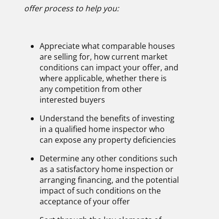
offer process to help you
:
Appreciate what comparable houses
are selling for, how current market
conditions can impact your offer, and
where applicable, whether there is
any competition from other
interested buyers
Understand the benefits of investing
in a qualified home inspector who
can expose any property deficiencies
Determine any other conditions such
as a satisfactory home inspection or
arranging financing, and the potential
impact of such conditions on the
acceptance of your offer