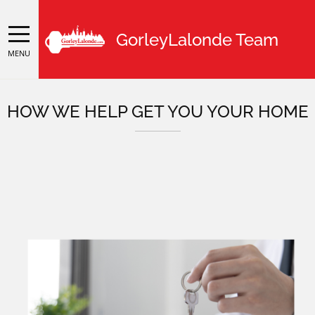
GorleyLalonde Team
MENU
HOW WE HELP GET YOU YOUR HOME