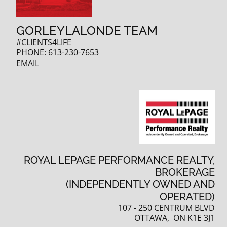
GORLEYLALONDE TEAM
#CLIENTS4LIFE
PHONE:
613-230-7653
EMAIL
ROYAL LEPAGE PERFORMANCE REALTY,
BROKERAGE
(INDEPENDENTLY OWNED AND
OPERATED)
107 - 250 CENTRUM BLVD
OTTAWA, ON K1E 3J1