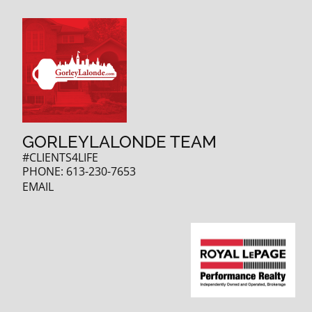
GORLEYLALONDE TEAM
#CLIENTS4LIFE
PHONE:
613-230-7653
EMAIL