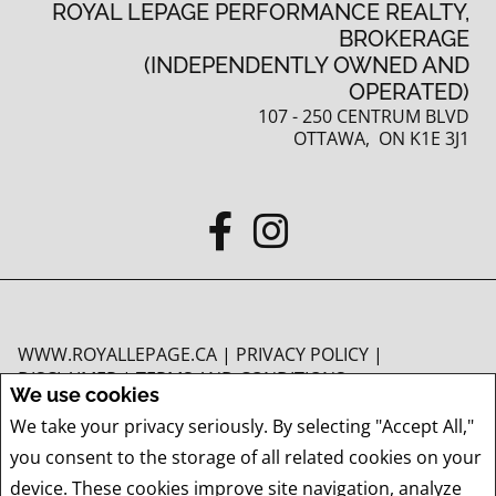
ROYAL LEPAGE PERFORMANCE REALTY,
BROKERAGE
(INDEPENDENTLY OWNED AND
OPERATED)
107 - 250 CENTRUM BLVD
OTTAWA, ON K1E 3J1
WWW.ROYALLEPAGE.CA
|
PRIVACY POLICY
|
DISCLAIMER
|
TERMS AND CONDITIONS
We use cookies
All information displayed is believed to be accurate, but is not guaranteed and
We take your privacy seriously. By selecting "Accept All,"
should be independently verified. No warranties or representations of any kind
you consent to the storage of all related cookies on your
are made with respect to the accuracy of such information. Not intended to
solicit buyers or sellers, landlords or tenants currently under contract. The
device. These cookies improve site navigation, analyze