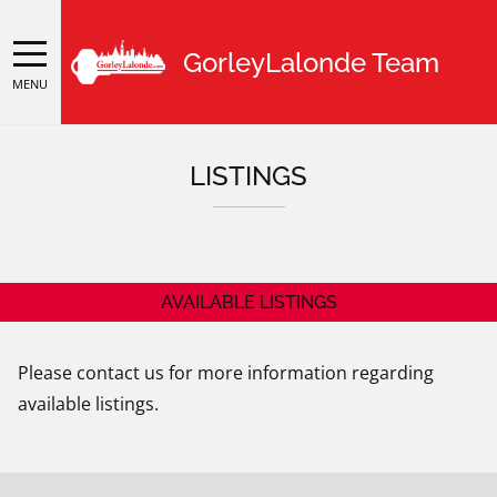
GorleyLalonde Team
MENU
LISTINGS
AVAILABLE LISTINGS
Please contact us for more information regarding
available listings.